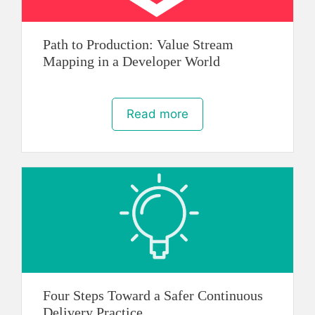
Path to Production: Value Stream
Mapping in a Developer World
Read more
Four Steps Toward a Safer Continuous
Delivery Practice