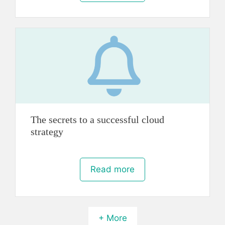
The secrets to a successful cloud
strategy
Read more
+ More