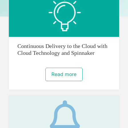
Continuous Delivery to the Cloud with
Cloud Technology and Spinnaker
Read more