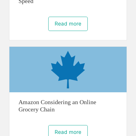
Speed
Read more
Amazon Considering an Online
Grocery Chain
Read more