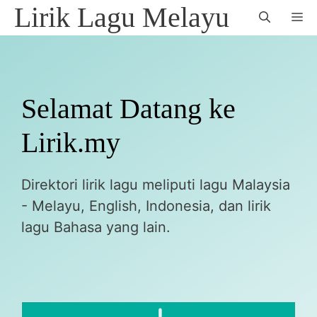
Skip
Lirik Lagu Melayu
M
to
content
Selamat Datang ke
Lirik.my
Direktori lirik lagu meliputi lagu Malaysia
- Melayu, English, Indonesia, dan lirik
lagu Bahasa yang lain.