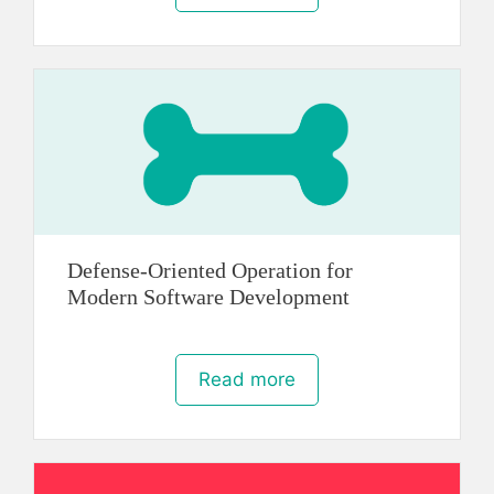
Defense-Oriented Operation for
Modern Software Development
Read more