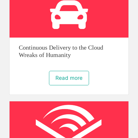
Continuous Delivery to the Cloud
Wreaks of Humanity
Read more