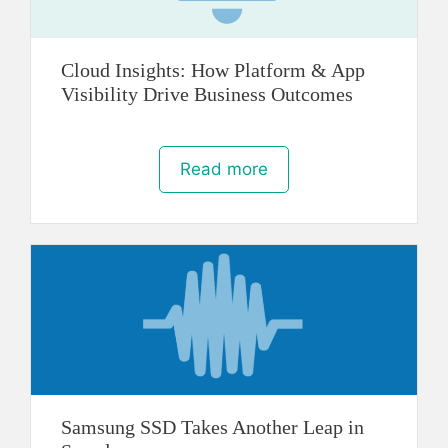
Cloud Insights: How Platform & App
Visibility Drive Business Outcomes
Read more
Samsung SSD Takes Another Leap in