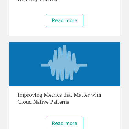
Read more
Improving Metrics that Matter with
Cloud Native Patterns
Read more