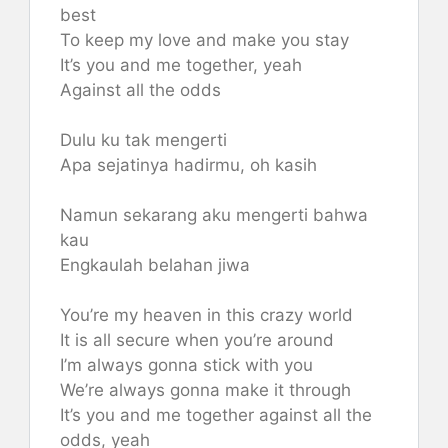
best
To keep my love and make you stay
It’s you and me together, yeah
Against all the odds
Dulu ku tak mengerti
Apa sejatinya hadirmu, oh kasih
Namun sekarang aku mengerti bahwa
kau
Engkaulah belahan jiwa
You’re my heaven in this crazy world
It is all secure when you’re around
I’m always gonna stick with you
We’re always gonna make it through
It’s you and me together against all the
odds, yeah