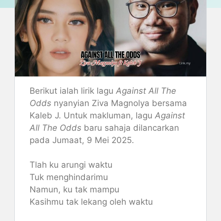
Berikut ialah lirik lagu
Against All The
Odds
nyanyian Ziva Magnolya bersama
Kaleb J. Untuk makluman, lagu
Against
All The Odds
baru sahaja dilancarkan
pada Jumaat, 9 Mei 2025.
Tlah ku arungi waktu
Tuk menghindarimu
Namun, ku tak mampu
Kasihmu tak lekang oleh waktu