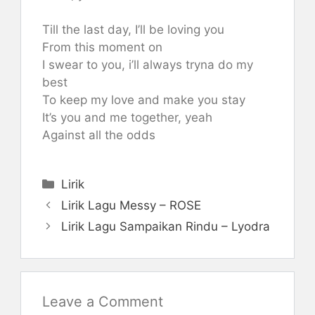
Till the last day, I’ll be loving you
From this moment on
I swear to you, i’ll always tryna do my
best
To keep my love and make you stay
It’s you and me together, yeah
Against all the odds
Categories
Lirik
Lirik Lagu Messy – ROSE
Lirik Lagu Sampaikan Rindu – Lyodra
Leave a Comment