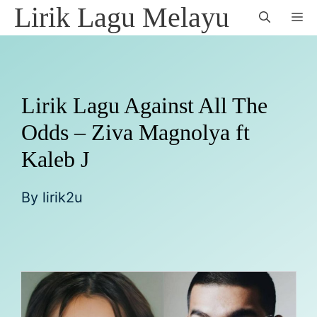
Skip
Lirik Lagu Melayu
M
to
content
Lirik Lagu Against All The
Odds – Ziva Magnolya ft
Kaleb J
By
lirik2u