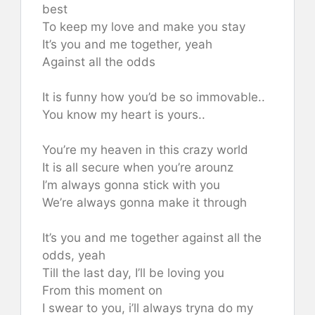
best
To keep my love and make you stay
It’s you and me together, yeah
Against all the odds
It is funny how you’d be so immovable..
You know my heart is yours..
You’re my heaven in this crazy world
It is all secure when you’re arounz
I’m always gonna stick with you
We’re always gonna make it through
It’s you and me together against all the
odds, yeah
Till the last day, I’ll be loving you
From this moment on
I swear to you, i’ll always tryna do my