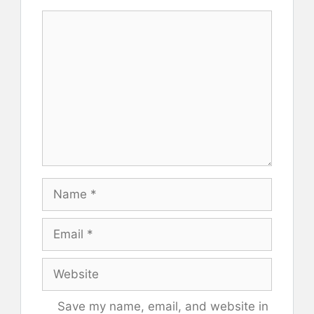
Comment
Name
Email
Website
Save my name, email, and website in