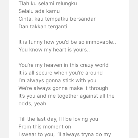
Tlah ku selami relungku
Selalu ada kamu
Cinta, kau tempatku bersandar
Dan takkan terganti
It is funny how you’d be so immovable..
You know my heart is yours..
You’re my heaven in this crazy world
It is all secure when you’re around
I’m always gonna stick with you
We’re always gonna make it through
It’s you and me together against all the
odds, yeah
Till the last day, I’ll be loving you
From this moment on
I swear to you, I’ll always tryna do my