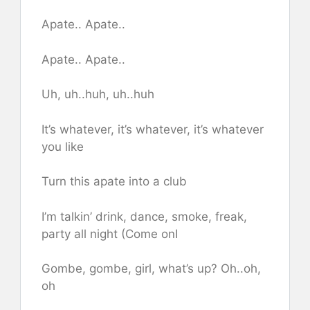
Apate.. Apate..
Apate.. Apate..
Uh, uh..huh, uh..hu​h
It’s whatever, it’s whatever, it’s whatever
you like
Turn this apate into a club
I’m talkin’ drink, dance, smoke, freak,
party all night (Come onI
Gombe, gombe, girl, what’s up? Oh..oh,
oh