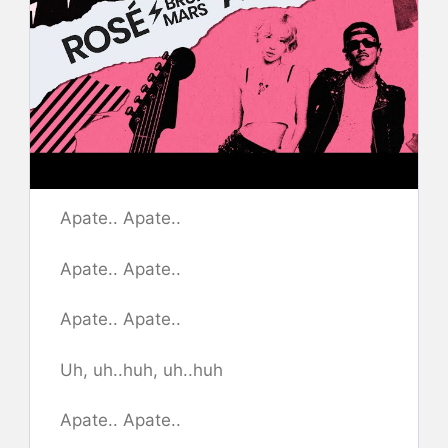
Apate.. Apate..
Apate.. Apate..
Apate.. Apate..
Uh, uh..huh, uh..huh
​Apate.. Apate..