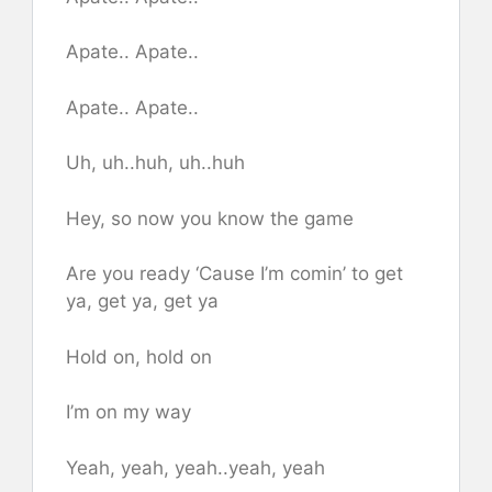
Apate.. Apate..
Apate.. Apate..
Uh, uh..huh, uh..huh
Hey, so now you know the game
Are you ready ‘Cause I’m comi​n’ to get
ya, get ya, get ya
Hold on, hold on
I’m on my way
Yeah, yeah, yeah..yeah, yeah