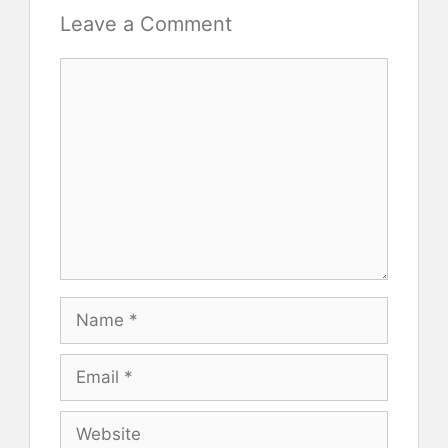
Leave a Comment
Comment
Name
Email
Website