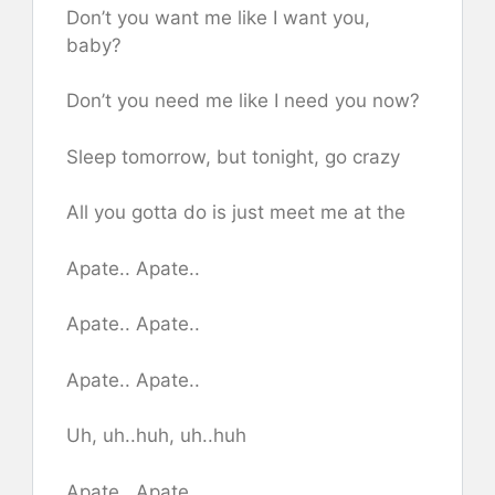
Don’t you want me like I want you,
baby?
Don’t you need me like I need you now?
Sleep tomorrow, but tonight, go crazy
All you gotta do is just meet me at the
Apate.. Apate..
Apate.. Apate..
Apate.. Apate..
Uh, uh..huh, uh..huh
Apate.. Apate..