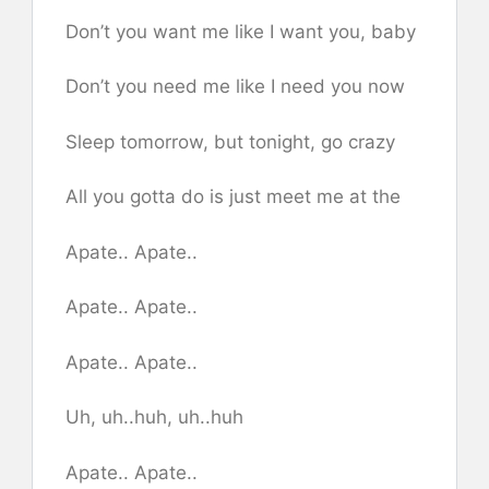
Don’t you want me like I want you, baby
Don’t you need me like I need you now
Sleep tomorrow, but tonight, go crazy
All you gotta do is just meet me at the
Apate.. Apate..
Apate.. Apate..
Apate.. Apate..
Uh, uh..huh, uh..huh
Apate.. Apate..