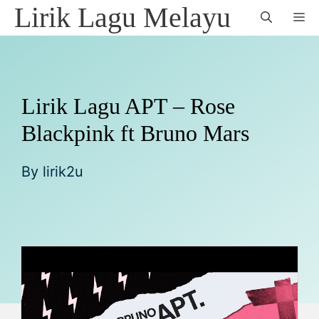
Skip
Lirik Lagu Melayu
M
to
content
Lirik Lagu APT – Rose
Blackpink ft Bruno Mars
By
lirik2u