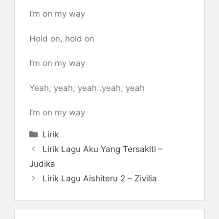
I’m on my way
Hold on, hold on
I’m on my way
Yeah, yeah, yeah..yeah, yeah
I’m on my way
Categories
Lirik
Lirik Lagu Aku Yang Tersakiti –
Judika
Lirik Lagu Aishiteru 2 – Zivilia