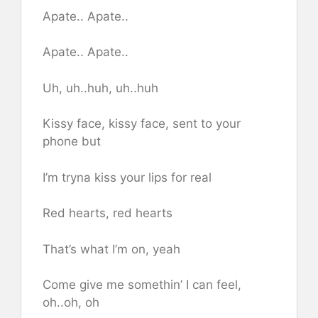
Apate.. Apate..
Apate.. Apate..
Uh, uh..huh, uh..huh
Kissy face, kissy face, sent to your
phone but
I’m tryna kiss your lips for real
Red hearts, red hearts
That’s what I’m on, yeah
Come give me somethin’ I can feel,
oh..oh, oh