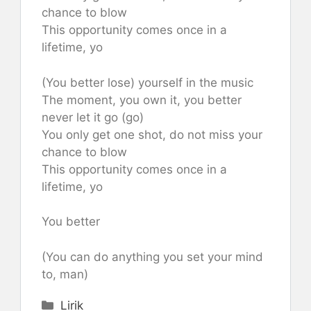
chance to blow
This opportunity comes once in a
lifetime, yo
(You better lose) yourself in the music
The moment, you own it, you better
never let it go (go)
You only get one shot, do not miss your
chance to blow
This opportunity comes once in a
lifetime, yo
You better
(You can do anything you set your mind
to, man)
Categories
Lirik