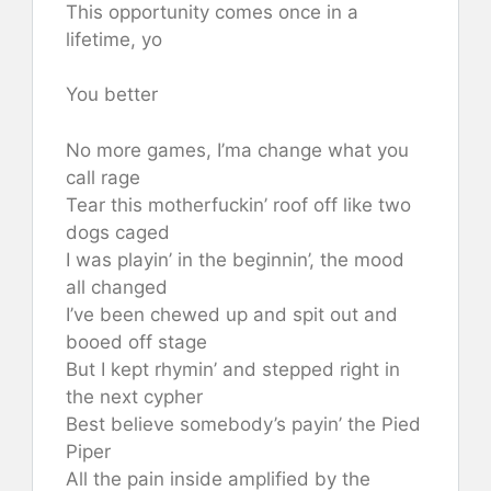
This opportunity comes once in a
lifetime, yo
You better
No more games, I’ma change what you
call rage
Tear this motherfuckin’ roof off like two
dogs caged
I was playin’ in the beginnin’, the mood
all changed
I’ve been chewed up and spit out and
booed off stage
But I kept rhymin’ and stepped right in
the next cypher
Best believe somebody’s payin’ the Pied
Piper
All the pain inside amplified by the