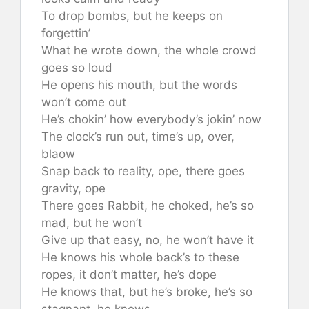
To drop bombs, but he keeps on
forgettin’
What he wrote down, the whole crowd
goes so loud
He opens his mouth, but the words
won’t come out
He’s chokin’ how everybody’s jokin’ now
The clock’s run out, time’s up, over,
blaow
Snap back to reality, ope, there goes
gravity, ope
There goes Rabbit, he choked, he’s so
mad, but he won’t
Give up that easy, no, he won’t have it
He knows his whole back’s to these
ropes, it don’t matter, he’s dope
He knows that, but he’s broke, he’s so
stagnant, he knows