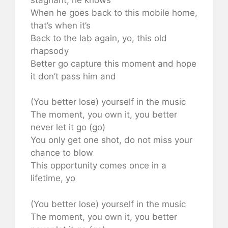
When he goes back to this mobile home,
that’s when it’s
Back to the lab again, yo, this old
rhapsody
Better go capture this moment and hope
it don’t pass him and
(You better lose) yourself in the music
The moment, you own it, you better
never let it go (go)
You only get one shot, do not miss your
chance to blow
This opportunity comes once in a
lifetime, yo
(You better lose) yourself in the music
The moment, you own it, you better