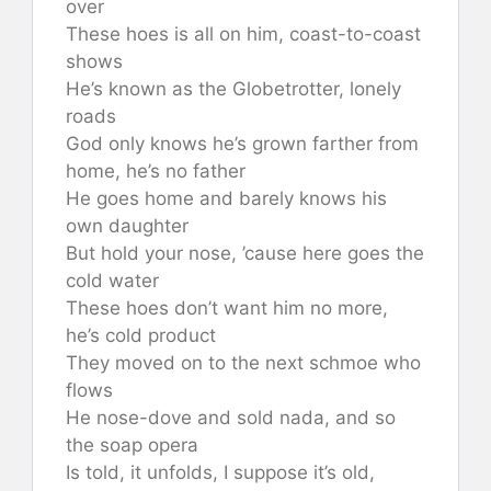
over
These hoes is all on him, coast-to-coast
shows
He’s known as the Globetrotter, lonely
roads
God only knows he’s grown farther from
home, he’s no father
He goes home and barely knows his
own daughter
But hold your nose, ’cause here goes the
cold water
These hoes don’t want him no more,
he’s cold product
They moved on to the next schmoe who
flows
He nose-dove and sold nada, and so
the soap opera
Is told, it unfolds, I suppose it’s old,