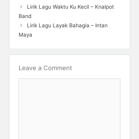
Lirik Lagu Waktu Ku Kecil – Knalpot
Band
Lirik Lagu Layak Bahagia – Intan
Maya
Leave a Comment
Comment