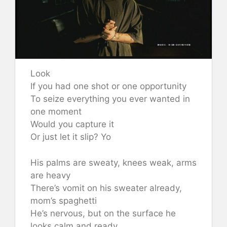
Look
If you had one shot or one opportunity
To seize everything you ever wanted in
one moment
Would you capture it
Or just let it slip? Yo
His palms are sweaty, knees weak, arms
are heavy
There’s vomit on his sweater already,
mom’s spaghetti
He’s nervous, but on the surface he
looks calm and ready