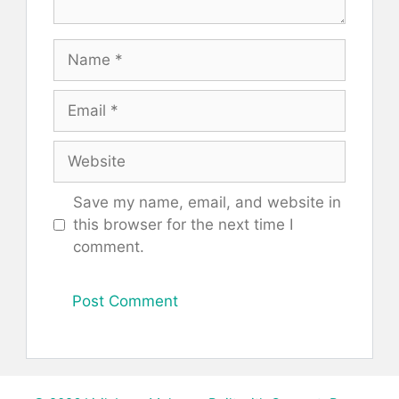
Name
Email
Website
Save my name, email, and website in
this browser for the next time I
comment.