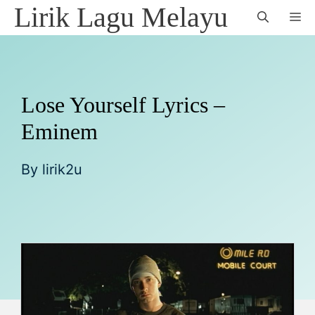
Skip
Lirik Lagu Melayu
M
to
content
Lose Yourself Lyrics –
Eminem
By
lirik2u