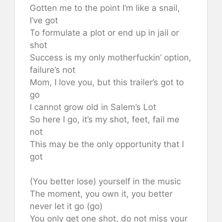
Gotten me to the point I’m like a snail,
I’ve got
To formulate a plot or end up in jail or
shot
Success is my only motherfuckin’ option,
failure’s not
Mom, I love you, but this trailer’s got to
go
I cannot grow old in Salem’s Lot
So here I go, it’s my shot, feet, fail me
not
This may be the only opportunity that I
got
(You better lose) yourself in the music
The moment, you own it, you better
never let it go (go)
You only get one shot, do not miss your