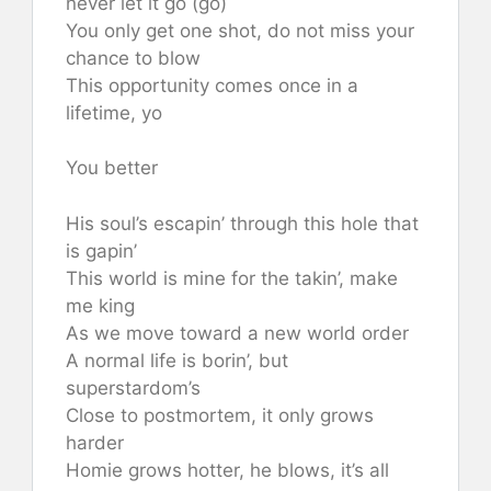
never let it go (go)
You only get one shot, do not miss your
chance to blow
This opportunity comes once in a
lifetime, yo
You better
His soul’s escapin’ through this hole that
is gapin’
This world is mine for the takin’, make
me king
As we move toward a new world order
A normal life is borin’, but
superstardom’s
Close to postmortem, it only grows
harder
Homie grows hotter, he blows, it’s all