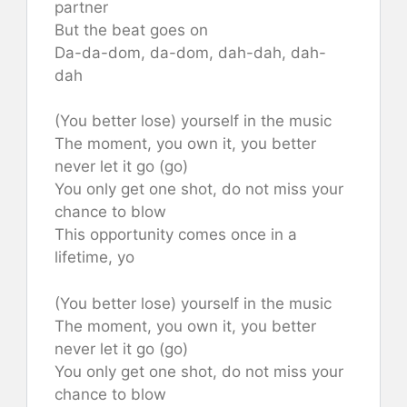
partner
But the beat goes on
Da-da-dom, da-dom, dah-dah, dah-
dah
(You better lose) yourself in the music
The moment, you own it, you better
never let it go (go)
You only get one shot, do not miss your
chance to blow
This opportunity comes once in a
lifetime, yo
(You better lose) yourself in the music
The moment, you own it, you better
never let it go (go)
You only get one shot, do not miss your
chance to blow