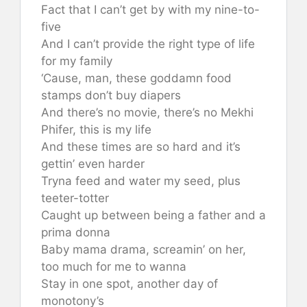
Fact that I can’t get by with my nine-to-
five
And I can’t provide the right type of life
for my family
‘Cause, man, these goddamn food
stamps don’t buy diapers
And there’s no movie, there’s no Mekhi
Phifer, this is my life
And these times are so hard and it’s
gettin’ even harder
Tryna feed and water my seed, plus
teeter-totter
Caught up between being a father and a
prima donna
Baby mama drama, screamin’ on her,
too much for me to wanna
Stay in one spot, another day of
monotony’s